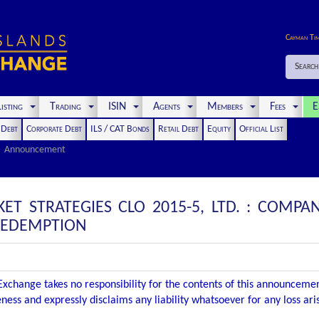
Cayman Ti
Search
isting
Trading
ISIN
Agents
Members
Fees
E
t Debt
Corporate Debt
ILS / CAT Bonds
Retail Debt
Equity
Official List
Announcement
KET STRATEGIES CLO 2015-5, LTD. : COM
 REDEMPTION
xchange takes no responsibility for the contents of this announceme
ness and expressly disclaims any liability whatsoever for any loss ar
.