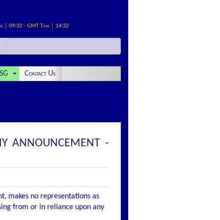
me | 09:32 - GMT Time | 14:32
SG
Contact Us
PANY ANNOUNCEMENT -
nt, makes no representations as
ising from or in reliance upon any