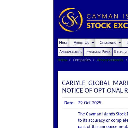
Home
About Us
Companies
L
Announcements
Investment Funds
Specialis
Home
Companies
Announcements
CARLYLE GLOBAL MAR
NOTICE OF OPTIONAL
Date
29-Oct-2025
The Cayman Islands Stock E
to its accuracy or complete
part of this announcement