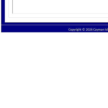
Copyright © 2026 Cayman Isla