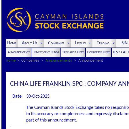
Home
About Us
Companies
Listing
Trading
ISI
Announcements
Investment Funds
Specialist Debt
Corporate Debt
ILS / CAT
Home
Companies
Announcements
Announcement
CHINA LIFE FRANKLIN SPC : COMPANY 
Date
30-Oct-2025
The Cayman Islands Stock Exchange takes no responsibi
to its accuracy or completeness and expressly disclaims
part of this announcement.