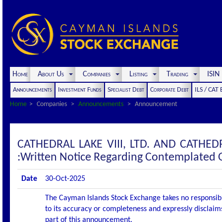
Home
About Us
Companies
Listing
Trading
ISI
Announcements
Investment Funds
Specialist Debt
Corporate Debt
ILS / CAT
Home
Companies
Announcements
Announcement
CATHEDRAL LAKE VIII, LTD. AND CATHE
:Written Notice Regarding Contemplated 
Date
30-Oct-2025
The Cayman Islands Stock Exchange takes no responsibi
to its accuracy or completeness and expressly disclaims
part of this announcement.