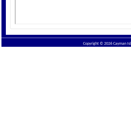
Copyright © 2026 Cayman Isla