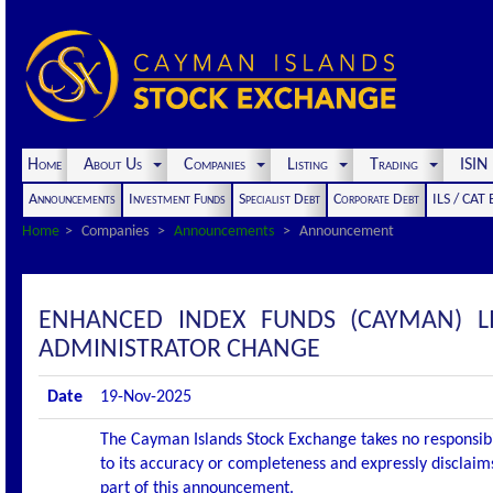
Home
About Us
Companies
Listing
Trading
ISI
Announcements
Investment Funds
Specialist Debt
Corporate Debt
ILS / CAT
Home
Companies
Announcements
Announcement
ENHANCED INDEX FUNDS (CAYMAN) 
ADMINISTRATOR CHANGE
Date
19-Nov-2025
The Cayman Islands Stock Exchange takes no responsibi
to its accuracy or completeness and expressly disclaims
part of this announcement.