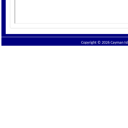
Copyright © 2026 Cayman Isla