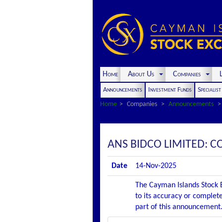
Home
About Us
Companies
L
Announcements
Investment Funds
Specialis
Home
Companies
Announcements
ANS BIDCO LIMITED: 
Date
14-Nov-2025
The Cayman Islands Stock E
to its accuracy or complete
part of this announcement