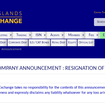
Cayman Ti
Search
isting
Trading
ISIN
Agents
Members
Fees
E
t Debt
Corporate Debt
ILS / CAT Bonds
Retail Debt
Equity
Official List
Announcement
COMPANY ANNOUNCEMENT : RESIGNATION OF
xchange takes no responsibility for the contents of this announceme
ness and expressly disclaims any liability whatsoever for any loss ar
.