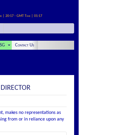
me | 20:17 - GMT Time | 01:17
SG
Contact Us
 DIRECTOR
nt, makes no representations as
ising from or in reliance upon any