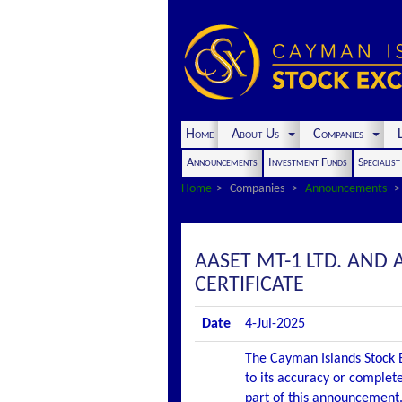
Home
About Us
Companies
L
Announcements
Investment Funds
Specialis
Home
Companies
Announcements
AASET MT-1 LTD. AND
CERTIFICATE
Date
4-Jul-2025
The Cayman Islands Stock E
to its accuracy or complete
part of this announcement