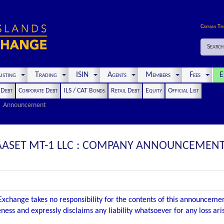
Cayman Ti
Search
isting
Trading
ISIN
Agents
Members
Fees
E
t Debt
Corporate Debt
ILS / CAT Bonds
Retail Debt
Equity
Official List
Announcement
 AASET MT-1 LLC : COMPANY ANNOUNCEMENT 
xchange takes no responsibility for the contents of this announceme
ness and expressly disclaims any liability whatsoever for any loss ar
.