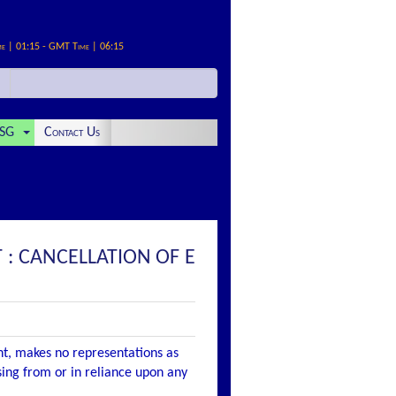
me | 01:15 - GMT Time | 06:15
SG
Contact Us
: CANCELLATION OF E
nt, makes no representations as
ising from or in reliance upon any