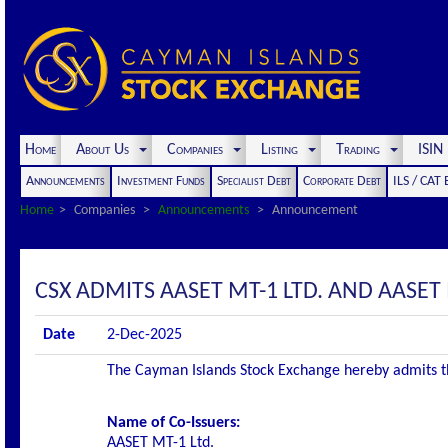
Home
About Us
Companies
Listing
Trading
ISI
Announcements
Investment Funds
Specialist Debt
Corporate Debt
ILS / CAT
Home
Companies
Announcements
Announcement
CSX ADMITS AASET MT-1 LTD. AND AASET M
Date
2-Dec-2025
The Cayman Islands Stock Exchange hereby admits the 
Name of Co-Issuers:
AASET MT-1 Ltd.