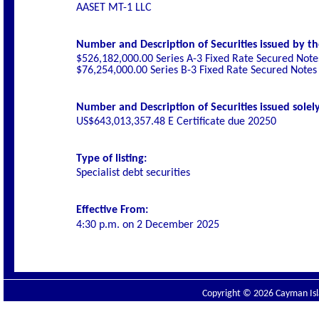
AASET MT-1 LLC
Number and Description of Securities issued by th
$526,182,000.00 Series A-3 Fixed Rate Secured Not
$76,254,000.00 Series B-3 Fixed Rate Secured Notes
Number and Description of Securities issued solely
US$643,013,357.48 E Certificate due 20250
Type of listing:
Specialist debt securities
Effective From:
4:30 p.m. on
2 December 2025
Copyright © 2026 Cayman Isla