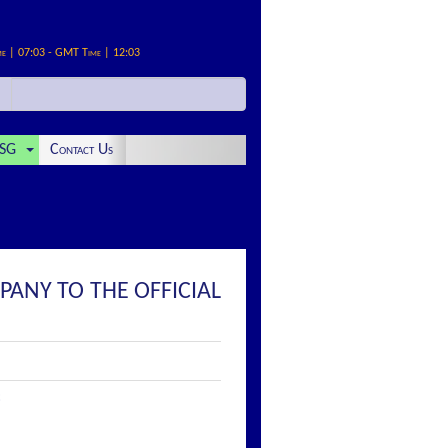
me | 07:03 - GMT Time | 12:03
SG
Contact Us
PANY TO THE OFFICIAL
: