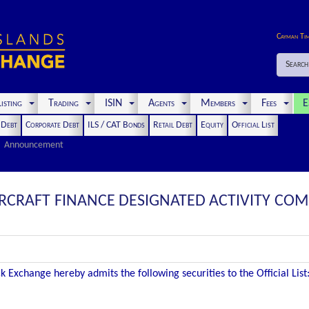
Cayman Ti
Search
isting
Trading
ISIN
Agents
Members
Fees
E
t Debt
Corporate Debt
ILS / CAT Bonds
Retail Debt
Equity
Official List
Announcement
RCRAFT FINANCE DESIGNATED ACTIVITY COM
 Exchange hereby admits the following securities to the Official List