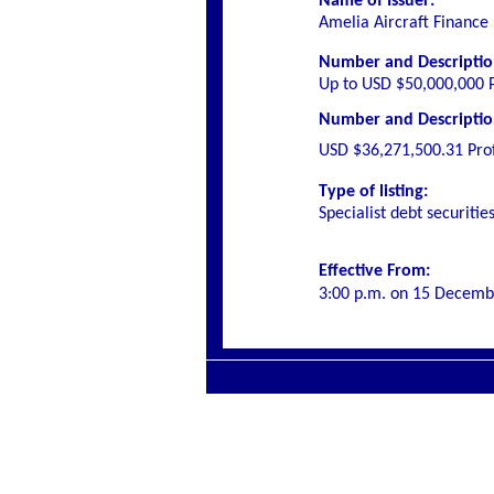
Name of Issuer:
Amelia Aircraft Finance
Number and Description
Up to USD $50,000,000 P
Number and Description 
USD $36,271,500.31 Prof
Type of listing:
Specialist
debt securitie
Effective From:
3:00 p.m. on
15 Decemb