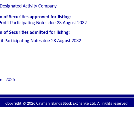
 Designated Activity Company
 of Securities
approved for listing
:
rofit Participating Notes due 28 August 2032
of Securities admitted for listing:
it Participating Notes due 28 August 2032
s
er 2025
Copyright © 2026 Cayman Islands Stock Exchange Ltd. All rights reserved.