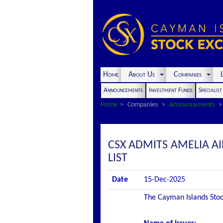
Home
About Us
Companies
L
Announcements
Investment Funds
Specialis
Home
Companies
Announcements
CSX ADMITS AMELIA AI
LIST
Date
15-Dec-2025
The Cayman Islands Stock