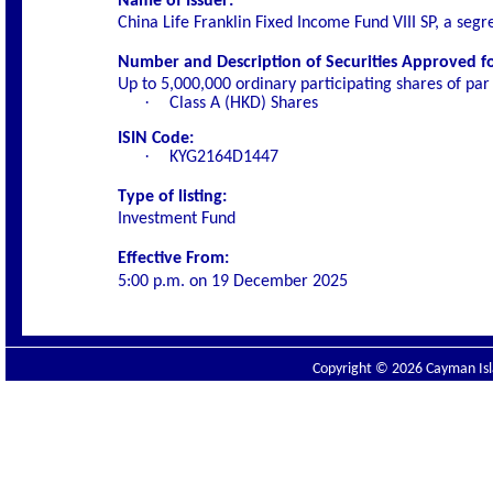
Name of Issuer:
China Life Franklin Fixed Income Fund VIII SP, a segr
Number and Description of Securities Approved for
Up to 5,000,000 ordinary participating shares of par
·
Class A (HKD) Shares
ISIN Code:
·
KYG2164D1447
Type of listing:
Investment Fund
Effective From:
5:00 p.m. on
19 December 2025
Copyright © 2026 Cayman Isla