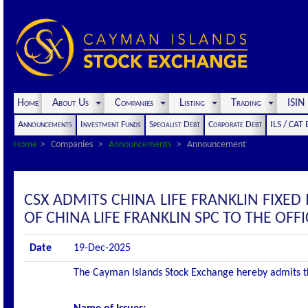
Home
About Us
Companies
Listing
Trading
ISI
Announcements
Investment Funds
Specialist Debt
Corporate Debt
ILS / CAT
Home
Companies
Announcements
Announcement
CSX ADMITS CHINA LIFE FRANKLIN FIXED
OF CHINA LIFE FRANKLIN SPC TO THE OFFIC
Date
19-Dec-2025
The Cayman Islands Stock Exchange hereby admits the 