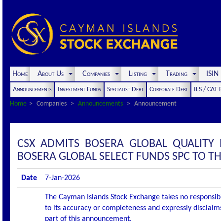
Home
About Us
Companies
Listing
Trading
ISI
Announcements
Investment Funds
Specialist Debt
Corporate Debt
ILS / CAT
Home
Companies
Announcements
Announcement
CSX ADMITS BOSERA GLOBAL QUALITY 
BOSERA GLOBAL SELECT FUNDS SPC TO THE
Date
7-Jan-2026
The Cayman Islands Stock Exchange takes no responsibi
to its accuracy or completeness and expressly disclaims
part of this announcement.