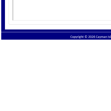
Copyright © 2026 Cayman Isla