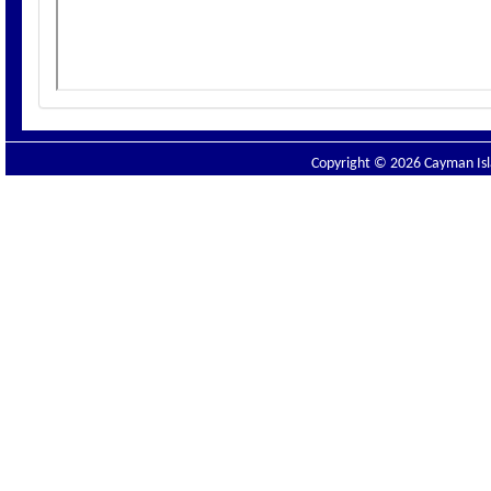
Copyright © 2026 Cayman Isla