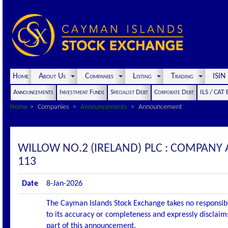
Home
About Us
Companies
Listing
Trading
ISI
Announcements
Investment Funds
Specialist Debt
Corporate Debt
ILS / CAT
Home
Companies
Announcements
Announcement
WILLOW NO.2 (IRELAND) PLC : COMPANY 
113
Date
8-Jan-2026
The Cayman Islands Stock Exchange takes no responsibi
to its accuracy or completeness and expressly disclaims
part of this announcement.