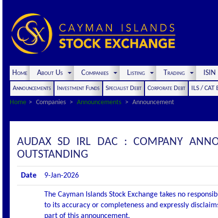
Home
About Us
Companies
Listing
Trading
ISI
Announcements
Investment Funds
Specialist Debt
Corporate Debt
ILS / CAT
Home
Companies
Announcements
Announcement
AUDAX SD IRL DAC : COMPANY ANNO
OUTSTANDING
Date
9-Jan-2026
The Cayman Islands Stock Exchange takes no responsibi
to its accuracy or completeness and expressly disclaims
part of this announcement.