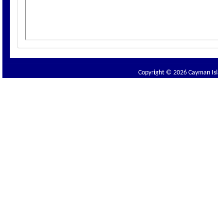
Copyright © 2026 Cayman Isla