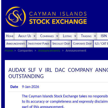
Home
About Us
Companies
Listing
Trading
ISI
Announcements
Investment Funds
Specialist Debt
Corporate Debt
ILS / CAT
Home
Companies
Announcements
Announcement
AUDAX SLF V IRL DAC COMPANY ANN
OUTSTANDING
Date
9-Jan-2026
The Cayman Islands Stock Exchange takes no responsibi
to its accuracy or completeness and expressly disclaims
part of this announcement.