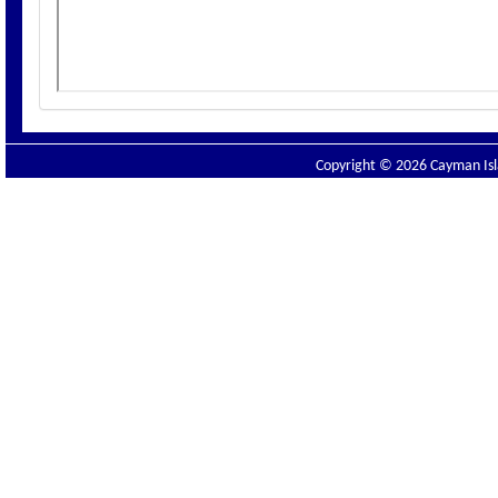
Copyright © 2026 Cayman Isla