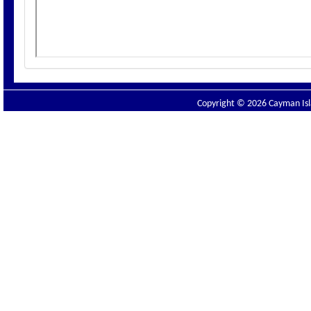
Copyright © 2026 Cayman Isla