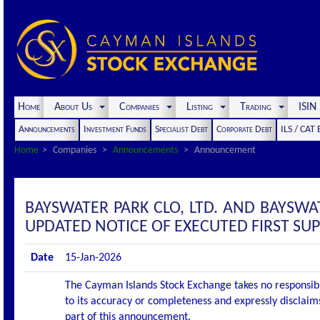
Home
About Us
Companies
Listing
Trading
ISI
Announcements
Investment Funds
Specialist Debt
Corporate Debt
ILS / CAT
Home
Companies
Announcements
Announcement
BAYSWATER PARK CLO, LTD. AND BAYSW
UPDATED NOTICE OF EXECUTED FIRST S
Date
15-Jan-2026
The Cayman Islands Stock Exchange takes no responsibi
to its accuracy or completeness and expressly disclaims
part of this announcement.