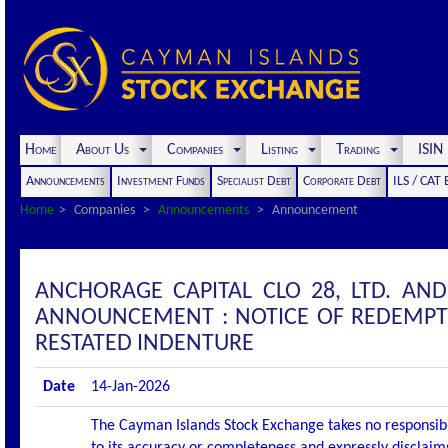
Home
About Us
Companies
Listing
Trading
ISI
Announcements
Investment Funds
Specialist Debt
Corporate Debt
ILS / CAT
Home
Companies
Announcements
Announcement
ANCHORAGE CAPITAL CLO 28, LTD. AN
ANNOUNCEMENT : NOTICE OF REDEMPT
RESTATED INDENTURE
Date
14-Jan-2026
The Cayman Islands Stock Exchange takes no responsibi