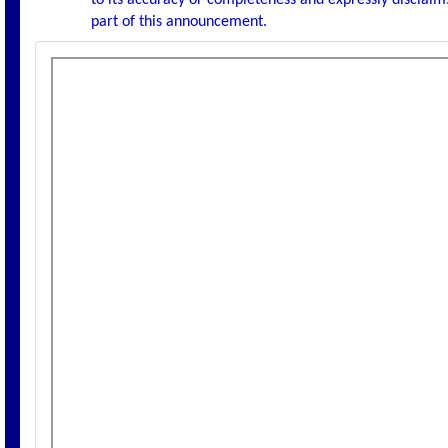
to its accuracy or completeness and expressly disclaims
part of this announcement.