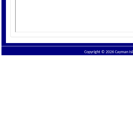
Copyright © 2026 Cayman Isla