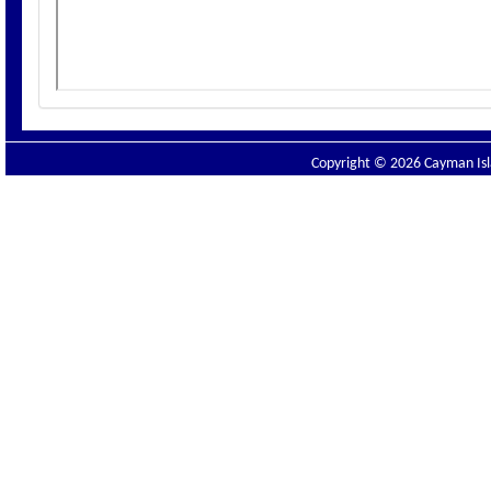
Copyright © 2026 Cayman Isla