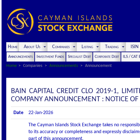
Home
About Us
Companies
Listing
Trading
ISI
Announcements
Investment Funds
Specialist Debt
Corporate Debt
ILS / CAT
Home
Companies
Announcements
Announcement
BAIN CAPITAL CREDIT CLO 2019-1, LIMIT
COMPANY ANNOUNCEMENT : NOTICE OF 
Date
22-Jan-2026
The Cayman Islands Stock Exchange takes no responsibi
to its accuracy or completeness and expressly disclaims
part of this announcement.