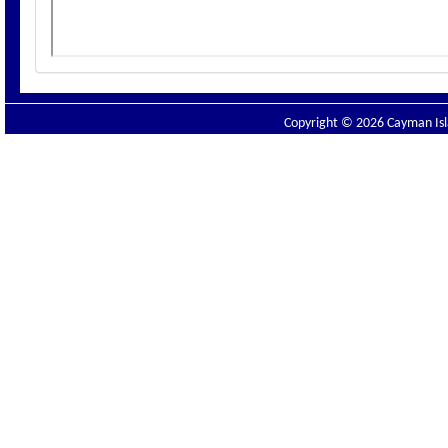
Copyright © 2026 Cayman Isla