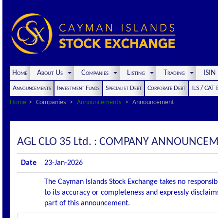
Home
About Us
Companies
Listing
Trading
ISI
Announcements
Investment Funds
Specialist Debt
Corporate Debt
ILS / CAT
Home
Companies
Announcements
Announcement
AGL CLO 35 Ltd. : COMPANY ANNOUNCEM
Date
23-Jan-2026
The Cayman Islands Stock Exchange takes no responsibi
to its accuracy or completeness and expressly disclaims
part of this announcement.