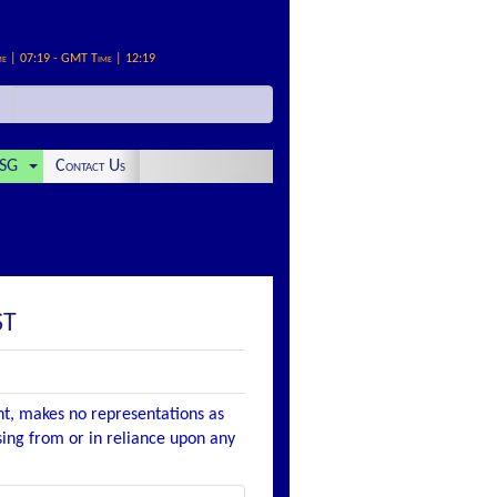
me | 07:19 - GMT Time | 12:19
SG
Contact Us
ST
nt, makes no representations as
ising from or in reliance upon any