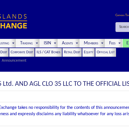
Cayman Ti
Search
isting
Trading
ISIN
Agents
Members
Fees
E
t Debt
Corporate Debt
ILS / CAT Bonds
Retail Debt
Equity
Official List
Announcement
 Ltd. AND AGL CLO 35 LLC TO THE OFFICIAL LI
xchange takes no responsibility for the contents of this announceme
ness and expressly disclaims any liability whatsoever for any loss ar
.