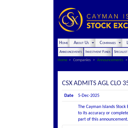
Home
About Us
Companies
L
Announcements
Investment Funds
Specialis
Home
Companies
Announcements
CSX ADMITS AGL CLO 35
Date
5-Dec-2025
The Cayman Islands Stock E
to its accuracy or complete
part of this announcement