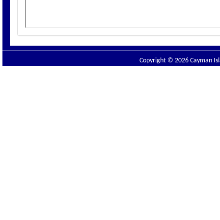
Copyright © 2026 Cayman Isla