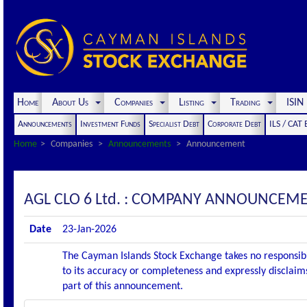
Home
About Us
Companies
Listing
Trading
ISI
Announcements
Investment Funds
Specialist Debt
Corporate Debt
ILS / CAT
Home
Companies
Announcements
Announcement
AGL CLO 6 Ltd. : COMPANY ANNOUNCEME
Date
23-Jan-2026
The Cayman Islands Stock Exchange takes no responsibi
to its accuracy or completeness and expressly disclaims
part of this announcement.