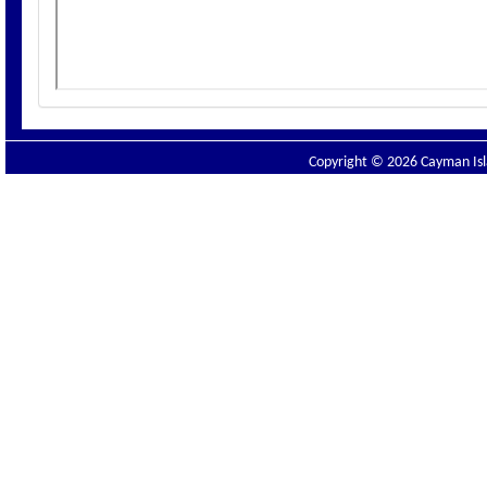
Copyright © 2026 Cayman Isla