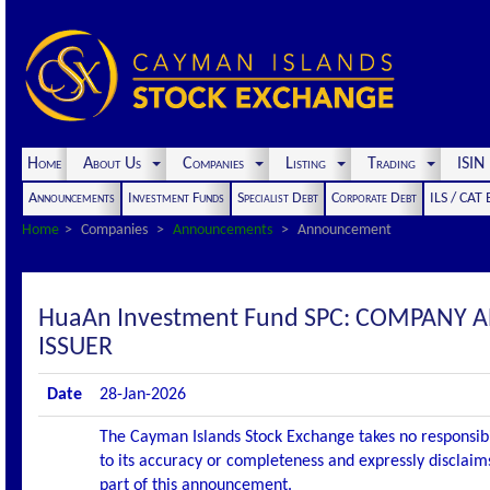
Home
About Us
Companies
Listing
Trading
ISI
Announcements
Investment Funds
Specialist Debt
Corporate Debt
ILS / CAT
Home
Companies
Announcements
Announcement
HuaAn Investment Fund SPC: COMPANY
ISSUER
Date
28-Jan-2026
The Cayman Islands Stock Exchange takes no responsibi
to its accuracy or completeness and expressly disclaims
part of this announcement.