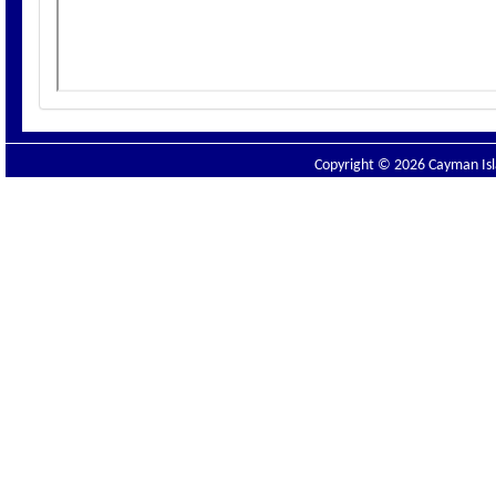
Copyright © 2026 Cayman Isla