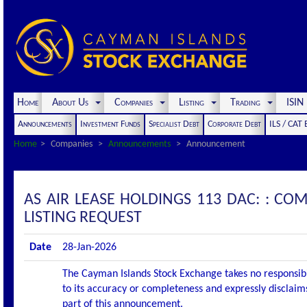
Home
About Us
Companies
Listing
Trading
ISI
Announcements
Investment Funds
Specialist Debt
Corporate Debt
ILS / CAT
Home
Companies
Announcements
Announcement
AS AIR LEASE HOLDINGS 113 DAC: : C
LISTING REQUEST
Date
28-Jan-2026
The Cayman Islands Stock Exchange takes no responsibi
to its accuracy or completeness and expressly disclaims
part of this announcement.