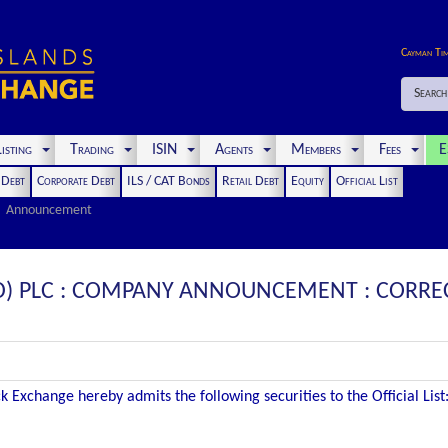
Cayman Ti
Search
isting
Trading
ISIN
Agents
Members
Fees
E
t Debt
Corporate Debt
ILS / CAT Bonds
Retail Debt
Equity
Official List
Announcement
D) PLC : COMPANY ANNOUNCEMENT : CORRECT
 Exchange hereby admits the following securities to the Official List