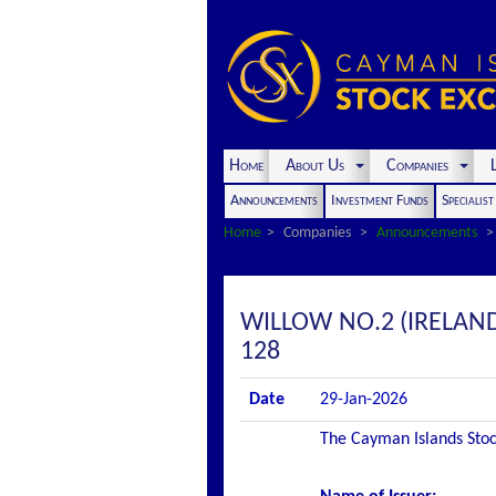
Home
About Us
Companies
L
Announcements
Investment Funds
Specialis
Home
Companies
Announcements
WILLOW NO.2 (IRELAN
128
Date
29-Jan-2026
The Cayman Islands Stock