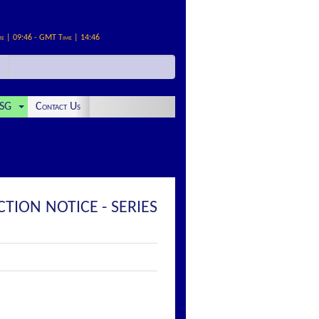
me | 09:46 - GMT Time | 14:46
SG
Contact Us
ION NOTICE - SERIES
: