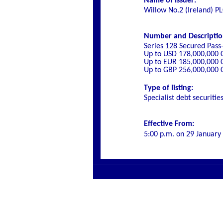
Name of Issuer:
Willow No.2 (Ireland) P
Number and Description 
Series 128 Secured Pass
Up to USD 178,000,000 
Up to EUR 185,000,000 
Up to GBP 256,000,000 
Type of listing:
Specialist debt securitie
Effective From:
5:00 p.m. on
29 January