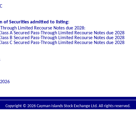
LC
of Securities admitted to listing:
-Through Limited Recourse Notes due 2028:
Class A Secured Pass-Through Limited Recourse Notes due 2028
Class B Secured Pass-Through Limited Recourse Notes due 2028
Class C Secured Pass-Through Limited Recourse Notes due 2028
s
 2026
Copyright © 2026 Cayman Islands Stock Exchange Ltd. All rights reserved.