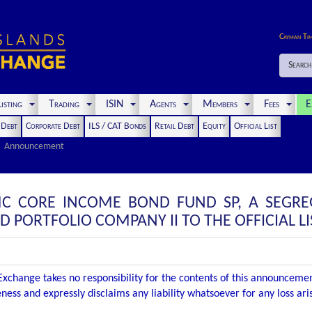
Cayman Ti
Search
isting
Trading
ISIN
Agents
Members
Fees
E
t Debt
Corporate Debt
ILS / CAT Bonds
Retail Debt
Equity
Official List
Announcement
C CORE INCOME BOND FUND SP, A SEGRE
PORTFOLIO COMPANY II TO THE OFFICIAL LI
xchange takes no responsibility for the contents of this announceme
ness and expressly disclaims any liability whatsoever for any loss ar
.