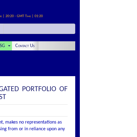
me | 20:20 - GMT Time | 01:20
SG
Contact Us
GATED PORTFOLIO OF
ST
nt, makes no representations as
ising from or in reliance upon any