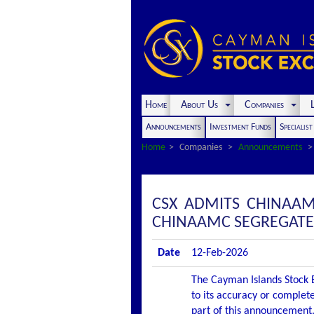
Home
About Us
Companies
L
Announcements
Investment Funds
Specialis
Home
Companies
Announcements
CSX ADMITS CHINAAM
CHINAAMC SEGREGATED 
Date
12-Feb-2026
The Cayman Islands Stock E
to its accuracy or complete
part of this announcement