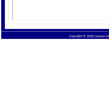
Copyright © 2026 Cayman Isla