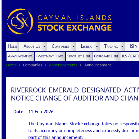
Home
About Us
Companies
Listing
Trading
ISI
Announcements
Investment Funds
Specialist Debt
Corporate Debt
ILS / CAT
Home
Companies
Announcements
Announcement
RIVERROCK EMERALD DESIGNATED ACT
NOTICE CHANGE OF AUDITIOR AND CHAN
Date
11-Feb-2026
The Cayman Islands Stock Exchange takes no responsibi
to its accuracy or completeness and expressly disclaims
part of this announcement.