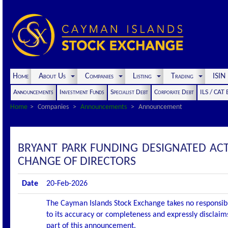
Home
About Us
Companies
Listing
Trading
ISI
Announcements
Investment Funds
Specialist Debt
Corporate Debt
ILS / CAT
Home
Companies
Announcements
Announcement
BRYANT PARK FUNDING DESIGNATED AC
CHANGE OF DIRECTORS
Date
20-Feb-2026
The Cayman Islands Stock Exchange takes no responsibi
to its accuracy or completeness and expressly disclaims
part of this announcement.