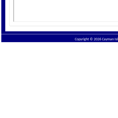
Copyright © 2026 Cayman Isla