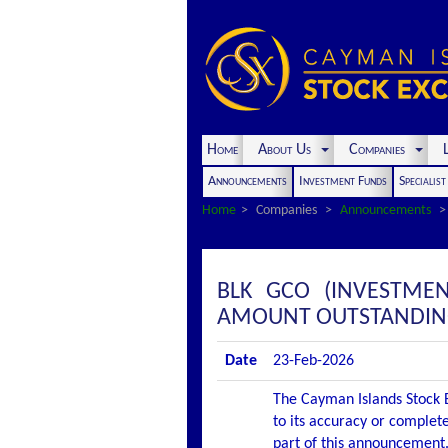
Home
About Us
Companies
L
Announcements
Investment Funds
Specialis
Home
Companies
Announcements
BLK GCO (INVESTME
AMOUNT OUTSTANDI
Date
23-Feb-2026
The Cayman Islands Stock E
to its accuracy or complete
part of this announcement