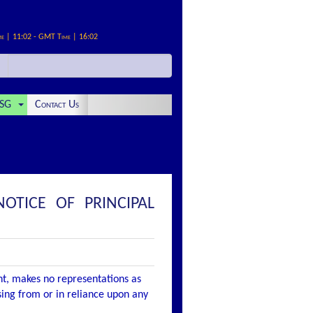
me | 11:02 - GMT Time | 16:02
SG
Contact Us
TICE OF PRINCIPAL
nt, makes no representations as
ising from or in reliance upon any