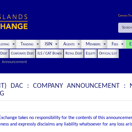
Cayman Ti
Search
isting
Trading
ISIN
Agents
Members
Fees
E
t Debt
Corporate Debt
ILS / CAT Bonds
Retail Debt
Equity
Official List
Announcement
NT) DAC : COMPANY ANNOUNCEMENT : NO
NG
xchange takes no responsibility for the contents of this announceme
ness and expressly disclaims any liability whatsoever for any loss ar
.