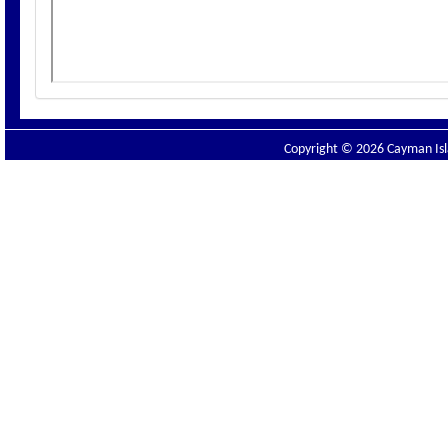
Copyright © 2026 Cayman Isla