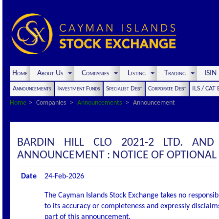
Home
About Us
Companies
Listing
Trading
ISI
Announcements
Investment Funds
Specialist Debt
Corporate Debt
ILS / CAT
Home
Companies
Announcements
Announcement
BARDIN HILL CLO 2021-2 LTD. AND
ANNOUNCEMENT : NOTICE OF OPTIONAL
Date
24-Feb-2026
The Cayman Islands Stock Exchange takes no responsibi
to its accuracy or completeness and expressly disclaims
part of this announcement.