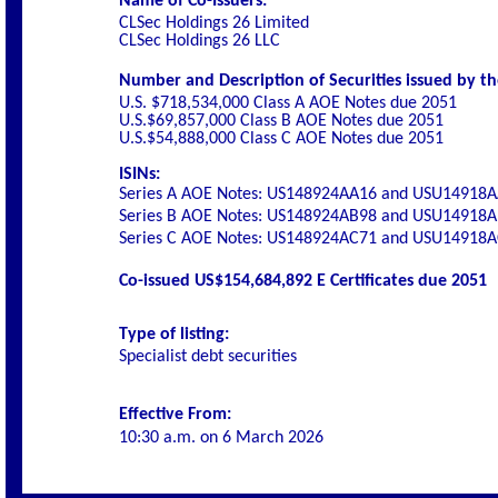
Name of Co-Issuers:
CLSec Holdings 26 Limited
CLSec Holdings 26 LLC
Number and Description of Securities issued by th
U.S. $718,534,000 Class A AOE Notes due 2051
U.S.$69,857,000 Class B AOE Notes
due 2051
U.S.$54,888,000 Class C AOE Notes
due 2051
ISINs:
Series A AOE Notes: US148924AA16 and USU14918
Series B AOE Notes: US148924AB98 and USU14918
Series C AOE Notes: US148924AC71 and USU14918
Co-issued US$154,684,892 E Certificates due 2051
Type of listing:
Specialist debt securities
Effective From:
10:30 a.m. on
6 March 2026