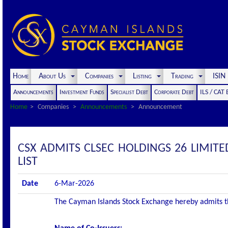
Home
About Us
Companies
Listing
Trading
ISI
Announcements
Investment Funds
Specialist Debt
Corporate Debt
ILS / CAT
Home
Companies
Announcements
Announcement
CSX ADMITS CLSEC HOLDINGS 26 LIMITE
LIST
Date
6-Mar-2026
The Cayman Islands Stock Exchange hereby admits the 