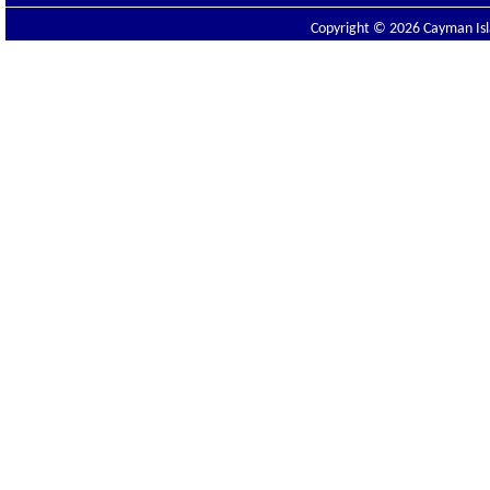
Copyright © 2026 Cayman Isla