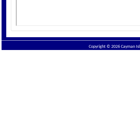
Copyright © 2026 Cayman Isla