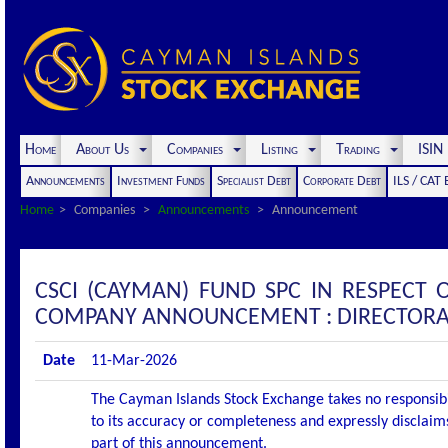
Home
About Us
Companies
Listing
Trading
ISI
Announcements
Investment Funds
Specialist Debt
Corporate Debt
ILS / CAT
Home
Companies
Announcements
Announcement
CSCI (CAYMAN) FUND SPC IN RESPECT O
COMPANY ANNOUNCEMENT : DIRECTORA
Date
11-Mar-2026
The Cayman Islands Stock Exchange takes no responsibi
to its accuracy or completeness and expressly disclaims
part of this announcement.