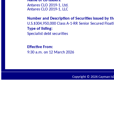
Name of Co-Issuers:
Antares CLO 2019-1, Ltd.
Antares CLO 2019-1, LLC
Number and Description of Securities issued by th
U.S.$304,950,000 Class A-1-RR Senior Secured Float
Type of listing:
Specialist debt securities
Effective From:
9:30 a.m. on
12 March 2026
Copyright © 2026 Cayman Isla