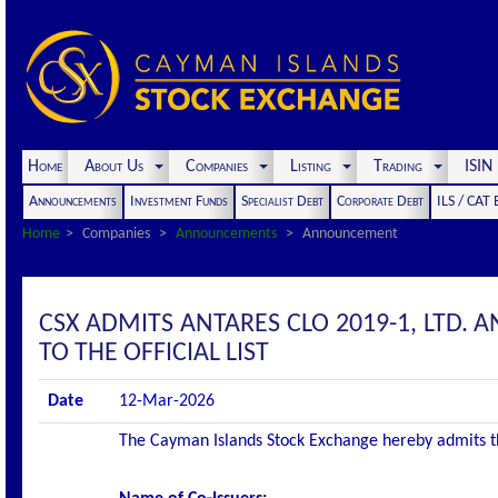
Home
About Us
Companies
Listing
Trading
ISI
Announcements
Investment Funds
Specialist Debt
Corporate Debt
ILS / CAT
Home
Companies
Announcements
Announcement
CSX ADMITS ANTARES CLO 2019-1, LTD. 
TO THE OFFICIAL LIST
Date
12-Mar-2026
The Cayman Islands Stock Exchange hereby admits the 