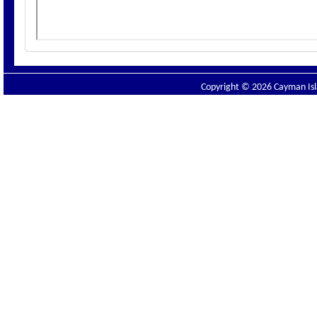
Copyright © 2026 Cayman Isla