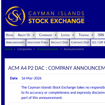
Home
About Us
Companies
Listing
Trading
ISI
Announcements
Investment Funds
Specialist Debt
Corporate Debt
ILS / CAT
Home
Companies
Announcements
Announcement
ACM A4 P2 DAC : COMPANY ANNOUNCEMENT
Date
16-Mar-2026
The Cayman Islands Stock Exchange takes no responsibi
to its accuracy or completeness and expressly disclaims
part of this announcement.