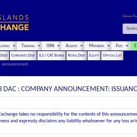
Cayman Ti
Search
isting
Trading
ISIN
Agents
Members
Fees
E
t Debt
Corporate Debt
ILS / CAT Bonds
Retail Debt
Equity
Official List
Announcement
3 DAC : COMPANY ANNOUNCEMENT: ISSUANC
xchange takes no responsibility for the contents of this announceme
ness and expressly disclaims any liability whatsoever for any loss ar
.