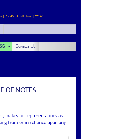
me | 17:45 - GMT Time | 22:45
SG
Contact Us
E OF NOTES
nt, makes no representations as
ising from or in reliance upon any