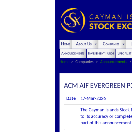
Home
About Us
Companies
L
Announcements
Investment Funds
Specialis
Home
Companies
Announcements
ACM AIF EVERGREEN P
Date
17-Mar-2026
The Cayman Islands Stock E
to its accuracy or complete
part of this announcement