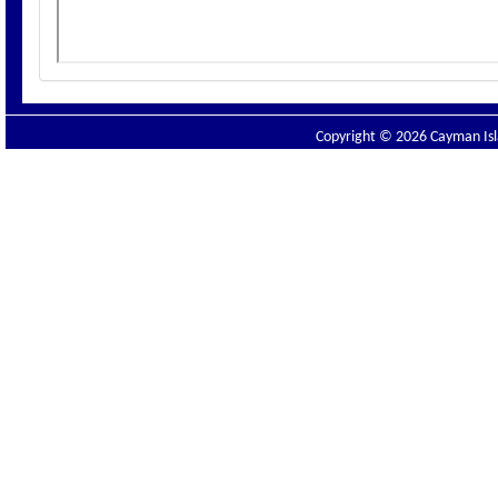
Copyright © 2026 Cayman Isla