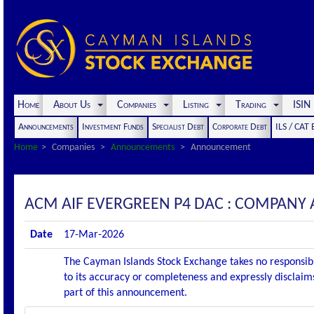
Home
About Us
Companies
Listing
Trading
ISI
Announcements
Investment Funds
Specialist Debt
Corporate Debt
ILS / CAT
Home
Companies
Announcements
Announcement
ACM AIF EVERGREEN P4 DAC : COMPANY
Date
17-Mar-2026
The Cayman Islands Stock Exchange takes no responsibi
to its accuracy or completeness and expressly disclaims
part of this announcement.