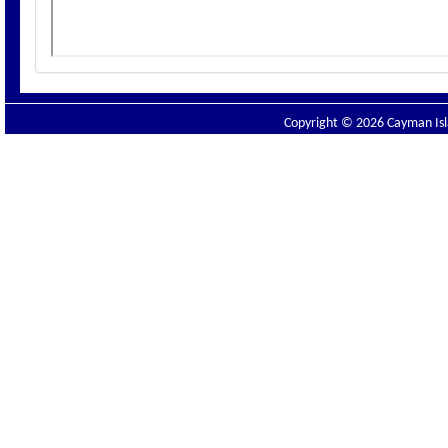
Copyright © 2026 Cayman Isla