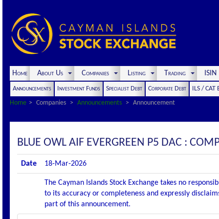
Home
About Us
Companies
Listing
Trading
ISI
Announcements
Investment Funds
Specialist Debt
Corporate Debt
ILS / CAT
Home
Companies
Announcements
Announcement
BLUE OWL AIF EVERGREEN P5 DAC : CO
Date
18-Mar-2026
The Cayman Islands Stock Exchange takes no responsibi
to its accuracy or completeness and expressly disclaims
part of this announcement.