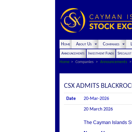
Home
About Us
Companies
L
Announcements
Investment Funds
Specialis
Home
Companies
Announcements
CSX ADMITS BLACKROCK 
Date
20-Mar-2026
20 March 2026
The Cayman Islands Stoc