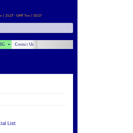
me | 21:27 - GMT Time | 02:27
SG
Contact Us
al List: