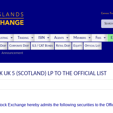
Cayman Ti
Search
isting
Trading
ISIN
Agents
Members
Fees
E
t Debt
Corporate Debt
ILS / CAT Bonds
Retail Debt
Equity
Official List
Announcement
UK 5 (SCOTLAND) LP TO THE OFFICIAL LIST
k Exchange hereby admits the following securities to the Offici