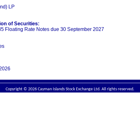
and) LP
on of Securities:
5 Floating Rate Notes due 30 September 2027
es
 2026
Copyright © 2026 Cayman Islands Stock Exchange Ltd. All rights reserved.