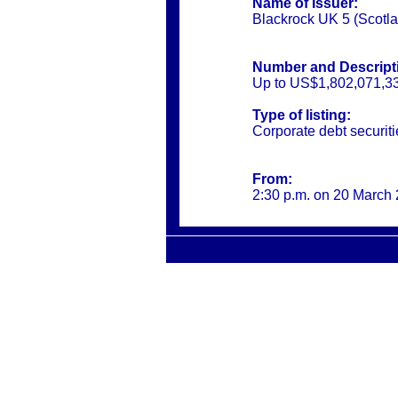
Name of Issuer:
Blackrock UK 5 (Scotl
Number and Descripti
Up to US$1,802,071,33
Type of listing:
Corporate debt securiti
From:
2:30 p.m. on 20 March