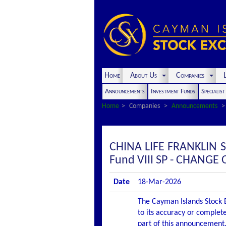
Home
About Us
Companies
L
Announcements
Investment Funds
Specialis
Home
Companies
Announcements
CHINA LIFE FRANKLIN 
Fund VIII SP - CHANGE
Date
18-Mar-2026
The Cayman Islands Stock E
to its accuracy or complete
part of this announcement