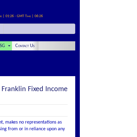
me | 01:26 - GMT Time | 06:26
SG
Contact Us
ranklin Fixed Income
nt, makes no representations as
ising from or in reliance upon any