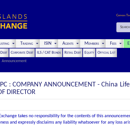
Cayman Ti
Search
isting
Trading
ISIN
Agents
Members
Fees
E
t Debt
Corporate Debt
ILS / CAT Bonds
Retail Debt
Equity
Official List
Announcement
SPC : COMPANY ANNOUNCEMENT - China Life F
 OF DIRECTOR
xchange takes no responsibility for the contents of this announceme
ness and expressly disclaims any liability whatsoever for any loss ar
.