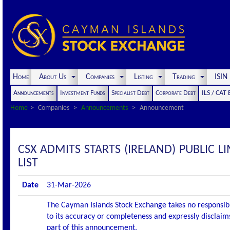
Home
About Us
Companies
Listing
Trading
ISI
Announcements
Investment Funds
Specialist Debt
Corporate Debt
ILS / CAT
Home
Companies
Announcements
Announcement
CSX ADMITS STARTS (IRELAND) PUBLIC L
LIST
Date
31-Mar-2026
The Cayman Islands Stock Exchange takes no responsibi
to its accuracy or completeness and expressly disclaims
part of this announcement.