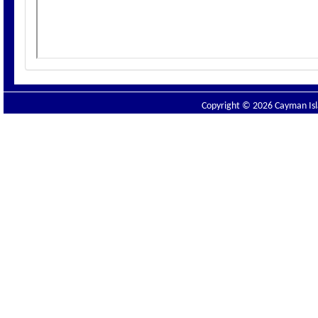
Copyright © 2026 Cayman Isla