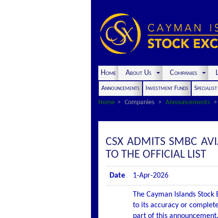
Home
About Us
Companies
L
Announcements
Investment Funds
Specialis
Home
Companies
Announcements
CSX ADMITS SMBC AV
TO THE OFFICIAL LIST
Date
1-Apr-2026
The Cayman Islands Stock E
to its accuracy or complete
part of this announcement