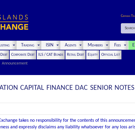
Cayman Ti
Search
isting
Trading
ISIN
Agents
Members
Fees
E
t Debt
Corporate Debt
ILS / CAT Bonds
Retail Debt
Equity
Official List
Announcement
IATION CAPITAL FINANCE DAC SENIOR NOT
xchange takes no responsibility for the contents of this announceme
ness and expressly disclaims any liability whatsoever for any loss ar
.