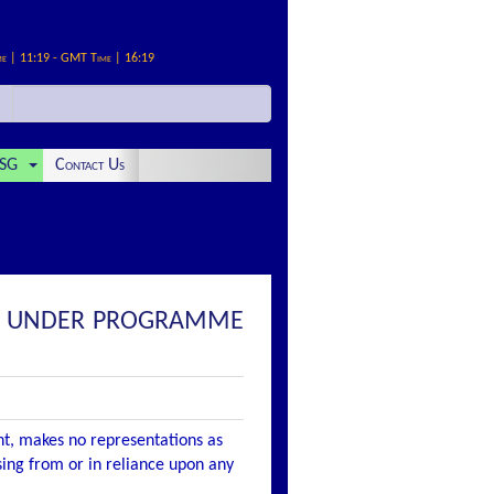
me | 11:19 - GMT Time | 16:19
SG
Contact Us
ES UNDER PROGRAMME
nt, makes no representations as
ising from or in reliance upon any