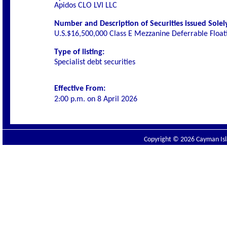
Apidos CLO LVI LLC
Number and Description of Securities issued Solely
U.S.$16,500,000 Class E Mezzanine Deferrable Floa
Type of listing:
Specialist debt securities
Effective From:
2:00 p.m. on
8 April 2026
Copyright © 2026 Cayman Isla