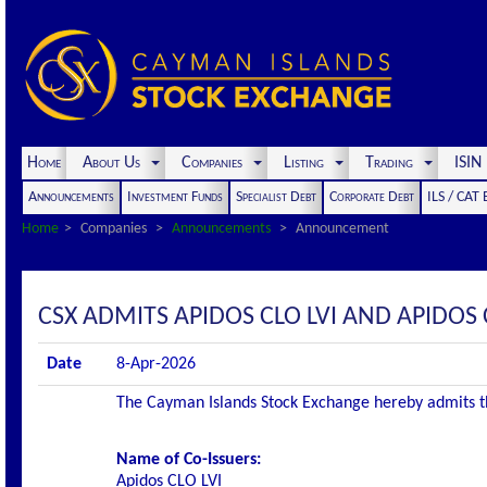
Home
About Us
Companies
Listing
Trading
ISI
Announcements
Investment Funds
Specialist Debt
Corporate Debt
ILS / CAT
Home
Companies
Announcements
Announcement
CSX ADMITS APIDOS CLO LVI AND APIDOS CL
Date
8-Apr-2026
The Cayman Islands Stock Exchange hereby admits the 
Name of Co-Issuers:
Apidos CLO LVI