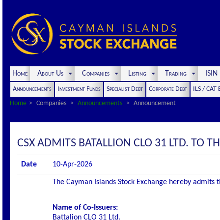
Home
About Us
Companies
Listing
Trading
ISI
Announcements
Investment Funds
Specialist Debt
Corporate Debt
ILS / CAT
Home
Companies
Announcements
Announcement
CSX ADMITS BATALLION CLO 31 LTD. TO THE
Date
10-Apr-2026
The Cayman Islands Stock Exchange hereby admits the 
Name of Co-Issuers:
Battalion CLO 31 Ltd.