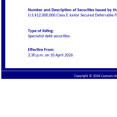
Number and Description of Securities issued by the
U.S.$12,000,000 Class E Junior Secured Deferrable 
Type of listing:
Specialist debt securities
Effective From:
2:30 p.m. on 10 April 2026
Copyright © 2026 Cayman Isla