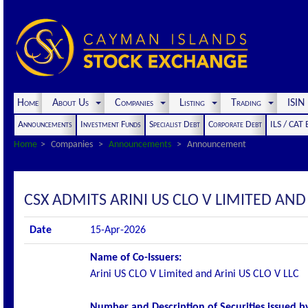
Home
About Us
Companies
Listing
Trading
ISI
Announcements
Investment Funds
Specialist Debt
Corporate Debt
ILS / CAT
Home
Companies
Announcements
Announcement
CSX ADMITS ARINI US CLO V LIMITED AND A
Date
15-Apr-2026
Name of Co-Issuers:
Arini US CLO V Limited and Arini US CLO V LLC
Number and Description of Securities issued by