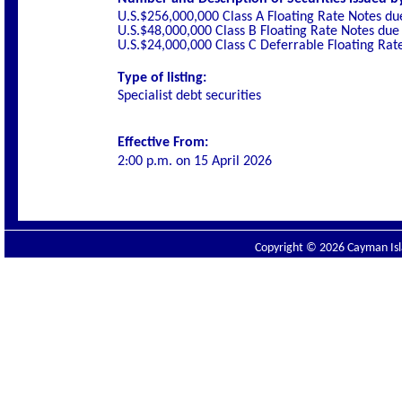
U.S.$256,000,000 Class A Floating Rate Notes d
U.S.$48,000,000 Class B Floating Rate Notes due
U.S.$24,000,000 Class C Deferrable Floating Ra
Type of listing:
Specialist debt securities
Effective From:
2:00 p.m. on 15 April 2026
Copyright © 2026 Cayman Isla