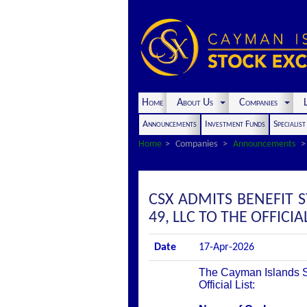
Home
About Us
Companies
L
Announcements
Investment Funds
Specialis
Home
Companies
Announcements
CSX ADMITS BENEFIT S
49, LLC TO THE OFFICIAL
Date
17-Apr-2026
The Cayman Islands St
Official List: