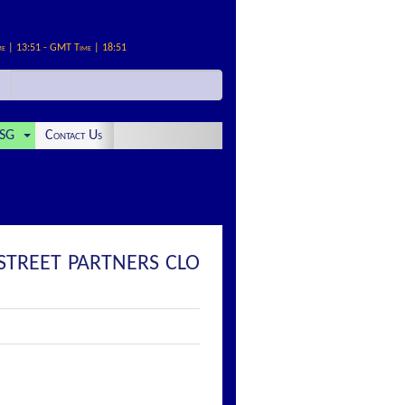
me | 13:51 - GMT Time | 18:51
SG
Contact Us
 STREET PARTNERS CLO