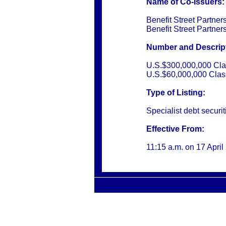
Name of Co-Issuers:
Benefit Street Partner
Benefit Street Partne
Number and Descripti
U.S.$300,000,000 Cla
U.S.$60,000,000 Clas
Type of Listing:
Specialist debt securit
Effective From:
11:15 a.m. on
17 April