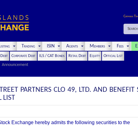
Cayman Ti
Search
isting
Trading
ISIN
Agents
Members
Fees
E
t Debt
Corporate Debt
ILS / CAT Bonds
Retail Debt
Equity
Official List
Announcement
TREET PARTNERS CLO 49, LTD. AND BENEFIT
 LIST
ock Exchange hereby admits the following securities to the