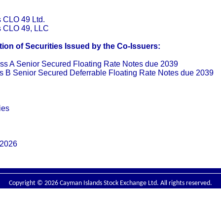
s CLO 49 Ltd.
rs CLO 49, LLC
on of Securities Issued by the Co-Issuers:
ss A Senior Secured Floating Rate Notes due 2039
s B Senior Secured Deferrable Floating Rate Notes due 2039
ies
 2026
Copyright © 2026 Cayman Islands Stock Exchange Ltd. All rights reserved.