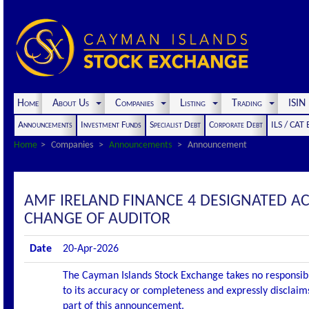
Home
About Us
Companies
Listing
Trading
ISI
Announcements
Investment Funds
Specialist Debt
Corporate Debt
ILS / CAT
Home
Companies
Announcements
Announcement
AMF IRELAND FINANCE 4 DESIGNATED 
CHANGE OF AUDITOR
Date
20-Apr-2026
The Cayman Islands Stock Exchange takes no responsibi
to its accuracy or completeness and expressly disclaims
part of this announcement.