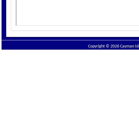
Copyright © 2026 Cayman Isla