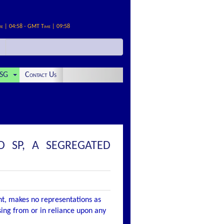
me | 04:58 - GMT Time | 09:58
SG
Contact Us
D SP, A SEGREGATED
nt, makes no representations as
ising from or in reliance upon any