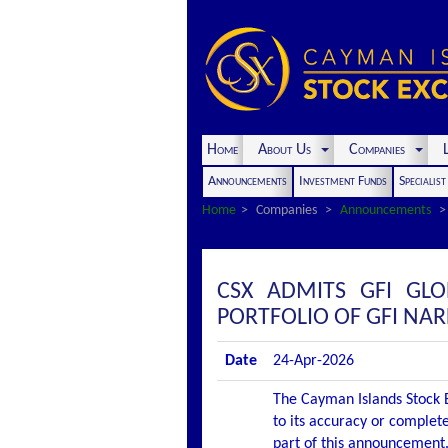
Home
About Us
Companies
L
Announcements
Investment Funds
Specialis
Home
Companies
Announcements
CSX ADMITS GFI GLO
PORTFOLIO OF GFI NA
Date
24-Apr-2026
The Cayman Islands Stock E
to its accuracy or complete
part of this announcement