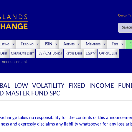
Cayman Ti
Search
isting
Trading
ISIN
Agents
Members
Fees
E
t Debt
Corporate Debt
ILS / CAT Bonds
Retail Debt
Equity
Official List
Announcement
BAL LOW VOLATILITY FIXED INCOME FUN
RD MASTER FUND SPC
xchange takes no responsibility for the contents of this announceme
ness and expressly disclaims any liability whatsoever for any loss ar
.