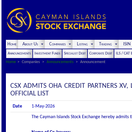
Home
About Us
Companies
Listing
Trading
ISI
Announcements
Investment Funds
Specialist Debt
Corporate Debt
ILS / CAT
Home
Companies
Announcements
Announcement
CSX ADMITS OHA CREDIT PARTNERS XV, 
OFFICIAL LIST
Date
1-May-2026
The Cayman Islands Stock Exchange hereby admits the 