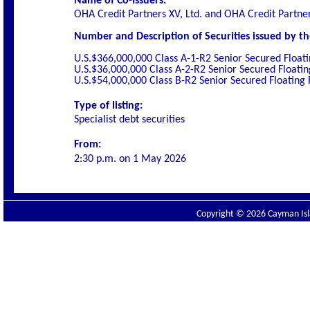
Name of Co-Issuers:
OHA Credit Partners XV, Ltd. and OHA Credit Partner
Number and Description of Securities issued by th
U.S.$366,000,000 Class A-1-R2 Senior Secured Float
U.S.$36,000,000 Class A-2-R2 Senior Secured Floati
U.S.$54,000,000 Class B-R2 Senior Secured Floating
Type of listing:
Specialist debt securities
From:
2:30 p.m. on
1 May 2026
Copyright © 2026 Cayman Isla