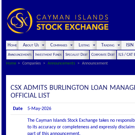
Home
About Us
Companies
Listing
Trading
ISI
Announcements
Investment Funds
Specialist Debt
Corporate Debt
ILS / CAT
Home
Companies
Announcements
Announcement
CSX ADMITS BURLINGTON LOAN MANAGE
OFFICIAL LIST
Date
5-May-2026
The Cayman Islands Stock Exchange takes no responsibi
to its accuracy or completeness and expressly disclaims
part of this announcement.