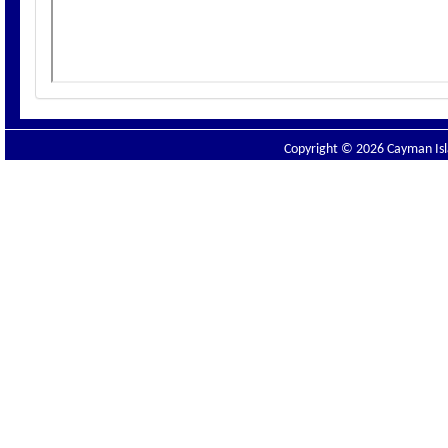
Copyright © 2026 Cayman Isla