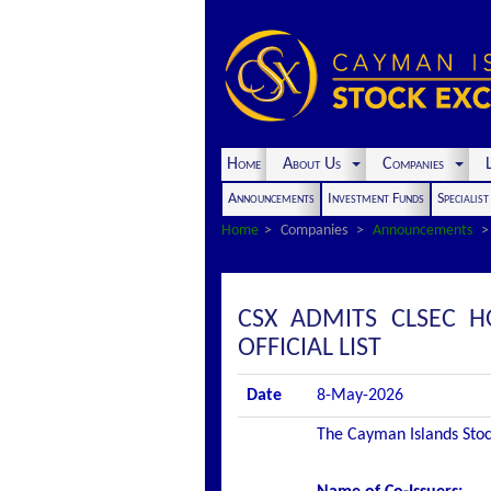
Home
About Us
Companies
L
Announcements
Investment Funds
Specialis
Home
Companies
Announcements
CSX ADMITS CLSEC H
OFFICIAL LIST
Date
8-May-2026
The Cayman Islands Stock