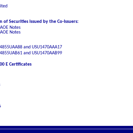
ited
of Securities issued by the Co-Issuers:
 AOE Notes
 AOE Notes
4855UAA88 and USU1470AAA17
4855UAB61 and USU1470AAB99
0 E Certificates
s
6