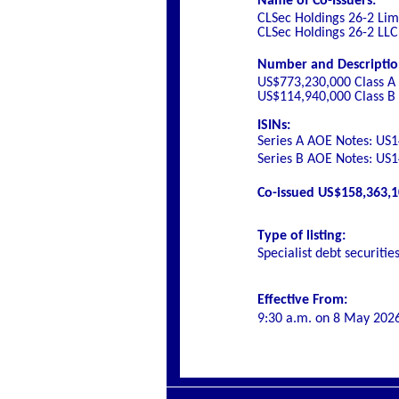
Name of Co-Issuers:
CLSec Holdings 26-2 Lim
CLSec Holdings 26-2 LLC
Number and Description 
US$773,230,000 Class A
US$114,940,000 Class B
ISINs:
Series A AOE Notes:
US1
Series B AOE Notes:
US1
Co-issued US$158,363,10
Type of listing:
Specialist debt securitie
Effective From:
9:30 a.m. on
8 May 202