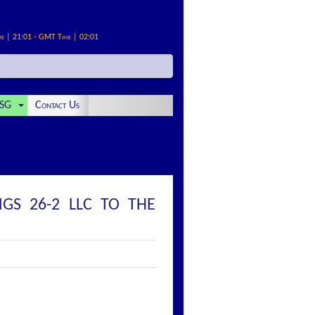
me | 21:01 - GMT Time | 02:01
SG
Contact Us
GS 26-2 LLC TO THE
: