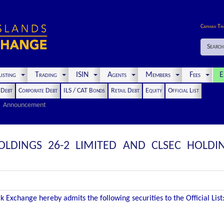
Cayman Ti
Search
isting
Trading
ISIN
Agents
Members
Fees
E
t Debt
Corporate Debt
ILS / CAT Bonds
Retail Debt
Equity
Official List
Announcement
OLDINGS 26-2 LIMITED AND CLSEC HOLDIN
 Exchange hereby admits the following securities to the Official List