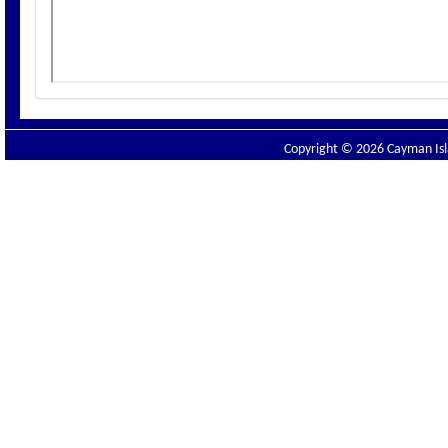
Copyright © 2026 Cayman Isla