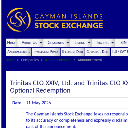
Home
About Us
Companies
Listing
Trading
ISI
Announcements
Investment Funds
Specialist Debt
Corporate Debt
ILS / CAT
Home
Companies
Announcements
Announcement
Trinitas CLO XXIV, Ltd. and Trinitas CL
Optional Redemption
Date
11-May-2026
The Cayman Islands Stock Exchange takes no responsibi
to its accuracy or completeness and expressly disclaims
part of this announcement.