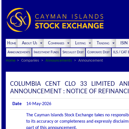
Home
About Us
Companies
Listing
Trading
ISI
Announcements
Investment Funds
Specialist Debt
Corporate Debt
ILS / CAT
Home
Companies
Announcements
Announcement
COLUMBIA CENT CLO 33 LIMITED AN
ANNOUNCEMENT : NOTICE OF REFINANC
Date
14-May-2026
The Cayman Islands Stock Exchange takes no responsibi
to its accuracy or completeness and expressly disclaims
part of this announcement.