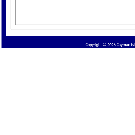
Copyright © 2026 Cayman Isla