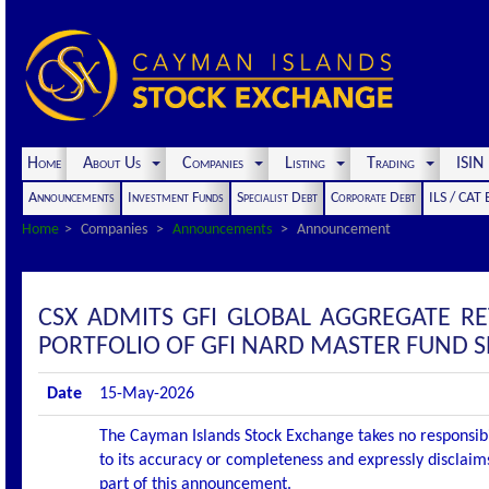
Home
About Us
Companies
Listing
Trading
ISI
Announcements
Investment Funds
Specialist Debt
Corporate Debt
ILS / CAT
Home
Companies
Announcements
Announcement
CSX ADMITS GFI GLOBAL AGGREGATE R
PORTFOLIO OF GFI NARD MASTER FUND SPC
Date
15-May-2026
The Cayman Islands Stock Exchange takes no responsibi
to its accuracy or completeness and expressly disclaims
part of this announcement.