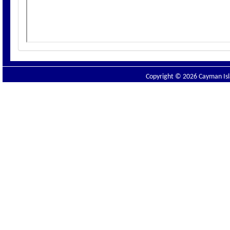
Copyright © 2026 Cayman Isla